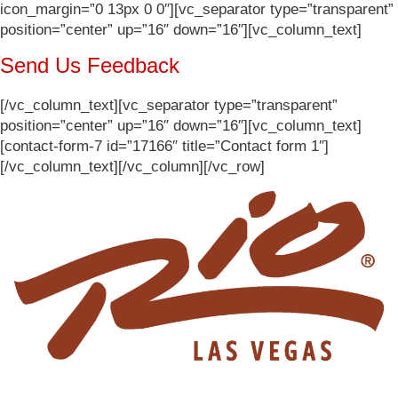
icon_margin=”0 13px 0 0″][vc_separator type=”transparent”
position=”center” up=”16″ down=”16″][vc_column_text]
Send Us Feedback
[/vc_column_text][vc_separator type=”transparent”
position=”center” up=”16″ down=”16″][vc_column_text]
[contact-form-7 id=”17166″ title=”Contact form 1″]
[/vc_column_text][/vc_column][/vc_row]