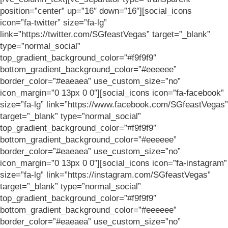
position=”center” up=”16″ down=”16″][social_icons
icon=”fa-twitter” size=”fa-lg”
link=”https://twitter.com/SGfeastVegas” target=”_blank”
type=”normal_social”
top_gradient_background_color=”#f9f9f9″
bottom_gradient_background_color=”#eeeeee”
border_color=”#eaeaea” use_custom_size=”no”
icon_margin=”0 13px 0 0″][social_icons icon=”fa-facebook”
size=”fa-lg” link=”https://www.facebook.com/SGfeastVegas”
target=”_blank” type=”normal_social”
top_gradient_background_color=”#f9f9f9″
bottom_gradient_background_color=”#eeeeee”
border_color=”#eaeaea” use_custom_size=”no”
icon_margin=”0 13px 0 0″][social_icons icon=”fa-instagram”
size=”fa-lg” link=”https://instagram.com/SGfeastVegas”
target=”_blank” type=”normal_social”
top_gradient_background_color=”#f9f9f9″
bottom_gradient_background_color=”#eeeeee”
border_color=”#eaeaea” use_custom_size=”no”