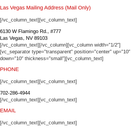
Las Vegas Mailing Address (Mail Only)
[/vc_column_text][vc_column_text]
6130 W Flamingo Rd., #777
Las Vegas, NV 89103
[/vc_column_text][/vc_column][vc_column width=”1/2″]
[vc_separator type=”transparent” position=”center” up=”10″
down=”10″ thickness=”small”][vc_column_text]
PHONE
[/vc_column_text][vc_column_text]
702-286-4944
[/vc_column_text][vc_column_text]
EMAIL
[/vc_column_text][vc_column_text]