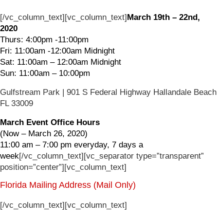
[/vc_column_text][vc_column_text]
March 19th – 22nd,
2020
Thurs: 4:00pm -11:00pm
Fri: 11:00am -12:00am Midnight
Sat: 11:00am – 12:00am Midnight
Sun: 11:00am – 10:00pm
Gulfstream Park | 901 S Federal Highway Hallandale Beach
FL 33009
March Event Office Hours
(Now – March 26, 2020)
11:00 am – 7:00 pm everyday, 7 days a
week
[/vc_column_text][vc_separator type=”transparent”
position=”center”][vc_column_text]
Florida Mailing Address (Mail Only)
[/vc_column_text][vc_column_text]