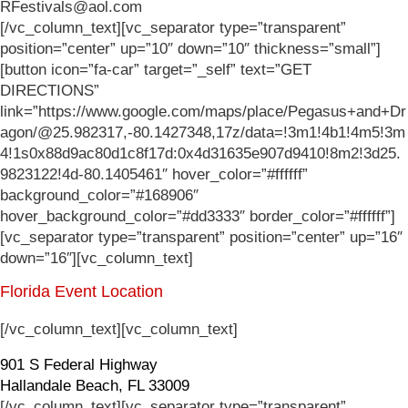
RFestivals@aol.com
[/vc_column_text][vc_separator type=”transparent”
position=”center” up=”10″ down=”10″ thickness=”small”]
[button icon=”fa-car” target=”_self” text=”GET
DIRECTIONS”
link=”https://www.google.com/maps/place/Pegasus+and+Dr
agon/@25.982317,-80.1427348,17z/data=!3m1!4b1!4m5!3m
4!1s0x88d9ac80d1c8f17d:0x4d31635e907d9410!8m2!3d25.
9823122!4d-80.1405461″ hover_color=”#ffffff”
background_color=”#168906″
hover_background_color=”#dd3333″ border_color=”#ffffff”]
[vc_separator type=”transparent” position=”center” up=”16″
down=”16″][vc_column_text]
Florida Event Location
[/vc_column_text][vc_column_text]
901 S Federal Highway
Hallandale Beach, FL 33009
[/vc_column_text][vc_separator type=”transparent”