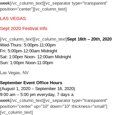
week
[/vc_column_text][vc_separator type=”transparent”
position=”center”][vc_column_text]
LAS VEGAS
Sept 2020 Festival Info
[/vc_column_text][vc_column_text]
Sept 16th – 20th, 2020
Wed-Thurs: 5:00pm-11:00pm
Fri: 5:00pm-12:00am Midnight
Sat: 1:00pm Noon- 12:00am Midnight
Sun: 1:00pm Noon-11:00pm
Las Vegas, NV
September Event Office Hours
(August 1, 2020 – September 16, 2020)
9:00 am – 5:00 pm everyday, 7 days a
week
[/vc_column_text][vc_separator type=”transparent”
position=”center” up=”10″ down=”10″ thickness=”small”]
[vc_column_text]