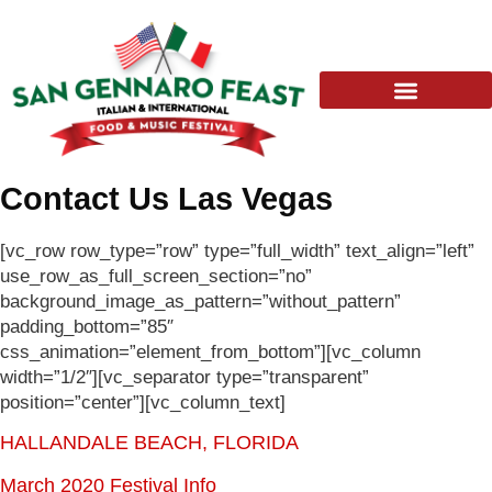
Skip
to
content
Contact Us Las Vegas
[vc_row row_type=”row” type=”full_width” text_align=”left”
use_row_as_full_screen_section=”no”
background_image_as_pattern=”without_pattern”
padding_bottom=”85″
css_animation=”element_from_bottom”][vc_column
width=”1/2″][vc_separator type=”transparent”
position=”center”][vc_column_text]
HALLANDALE BEACH, FLORIDA
March 2020 Festival Info