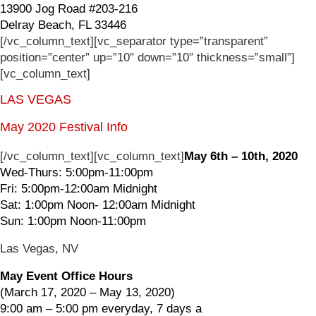
13900 Jog Road #203-216
Delray Beach, FL 33446
[/vc_column_text][vc_separator type=”transparent”
position=”center” up=”10″ down=”10″ thickness=”small”]
[vc_column_text]
LAS VEGAS
May 2020 Festival Info
[/vc_column_text][vc_column_text]
May 6th – 10th, 2020
Wed-Thurs: 5:00pm-11:00pm
Fri: 5:00pm-12:00am Midnight
Sat: 1:00pm Noon- 12:00am Midnight
Sun: 1:00pm Noon-11:00pm
Las Vegas, NV
May Event Office Hours
(March 17, 2020 – May 13, 2020)
9:00 am – 5:00 pm everyday, 7 days a