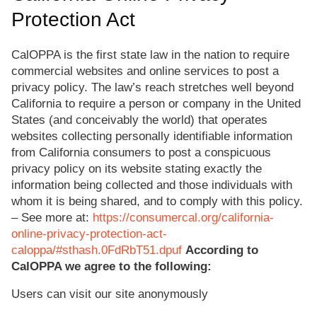
Protection Act
CalOPPA is the first state law in the nation to require
commercial websites and online services to post a
privacy policy. The law’s reach stretches well beyond
California to require a person or company in the United
States (and conceivably the world) that operates
websites collecting personally identifiable information
from California consumers to post a conspicuous
privacy policy on its website stating exactly the
information being collected and those individuals with
whom it is being shared, and to comply with this policy.
– See more at:
https://consumercal.org/california-
online-privacy-protection-act-
caloppa/#sthash.0FdRbT51.dpuf
According to
CalOPPA we agree to the following:
Users can visit our site anonymously