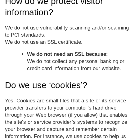
How do we protect visitor
information?
We do not use vulnerability scanning and/or scanning
to PCI standards.
We do not use an SSL certificate.
We do not need an SSL because:
We do not collect any personal banking or
credit card information from our website.
Do we use ‘cookies’?
Yes. Cookies are small files that a site or its service
provider transfers to your computer’s hard drive
through your Web browser (if you allow) that enables
the site’s or service provider’s systems to recognize
your browser and capture and remember certain
information. For instance, we use cookies to help us