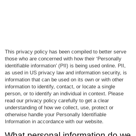
This privacy policy has been compiled to better serve
those who are concerned with how their ‘Personally
identifiable information’ (PII) is being used online. PII,
as used in US privacy law and information security, is
information that can be used on its own or with other
information to identify, contact, or locate a single
person, or to identify an individual in context. Please
read our privacy policy carefully to get a clear
understanding of how we collect, use, protect or
otherwise handle your Personally Identifiable
Information in accordance with our website.
What personal information do we