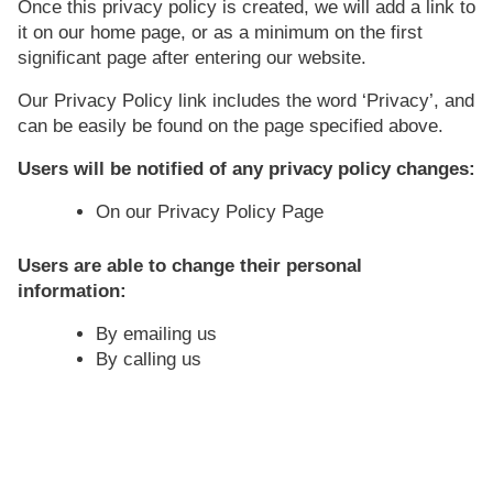
Once this privacy policy is created, we will add a link to
it on our home page, or as a minimum on the first
significant page after entering our website.
Our Privacy Policy link includes the word ‘Privacy’, and
can be easily be found on the page specified above.
Users will be notified of any privacy policy changes:
On our Privacy Policy Page
Users are able to change their personal
information:
By emailing us
By calling us
How does our site handle do not
track signals?