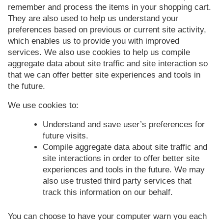
remember and process the items in your shopping cart.
They are also used to help us understand your
preferences based on previous or current site activity,
which enables us to provide you with improved
services. We also use cookies to help us compile
aggregate data about site traffic and site interaction so
that we can offer better site experiences and tools in
the future.
We use cookies to:
Understand and save user’s preferences for
future visits.
Compile aggregate data about site traffic and
site interactions in order to offer better site
experiences and tools in the future. We may
also use trusted third party services that
track this information on our behalf.
You can choose to have your computer warn you each