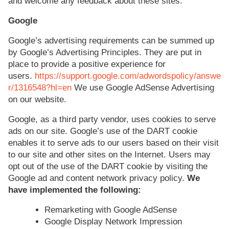
and welcome any feedback about these sites.
Google
Google’s advertising requirements can be summed up
by Google’s Advertising Principles. They are put in
place to provide a positive experience for
users.
https://support.google.com/adwordspolicy/answe
r/1316548?hl=en
We use Google AdSense Advertising
on our website.
Google, as a third party vendor, uses cookies to serve
ads on our site. Google’s use of the DART cookie
enables it to serve ads to our users based on their visit
to our site and other sites on the Internet. Users may
opt out of the use of the DART cookie by visiting the
Google ad and content network privacy policy.
We
have implemented the following:
Remarketing with Google AdSense
Google Display Network Impression