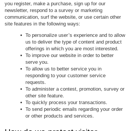
you register, make a purchase, sign up for our
newsletter, respond to a survey or marketing
communication, surf the website, or use certain other
site features in the following ways:
To personalize user’s experience and to allow
us to deliver the type of content and product
offerings in which you are most interested.
To improve our website in order to better
serve you.
To allow us to better service you in
responding to your customer service
requests.
To administer a contest, promotion, survey or
other site feature.
To quickly process your transactions.
To send periodic emails regarding your order
or other products and services.