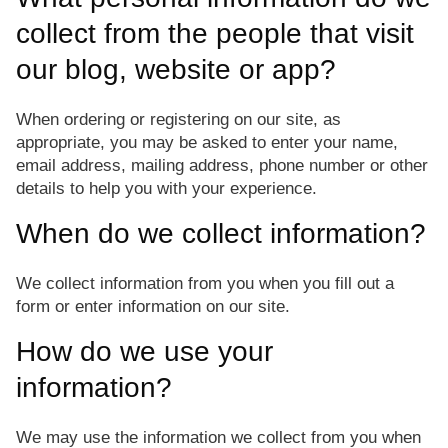
collect from the people that visit
our blog, website or app?
When ordering or registering on our site, as
appropriate, you may be asked to enter your name,
email address, mailing address, phone number or other
details to help you with your experience.
When do we collect information?
We collect information from you when you fill out a
form or enter information on our site.
How do we use your
information?
We may use the information we collect from you when