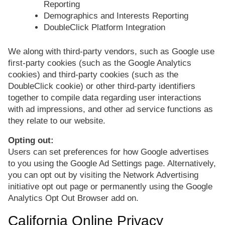
Reporting
Demographics and Interests Reporting
DoubleClick Platform Integration
We along with third-party vendors, such as Google use
first-party cookies (such as the Google Analytics
cookies) and third-party cookies (such as the
DoubleClick cookie) or other third-party identifiers
together to compile data regarding user interactions
with ad impressions, and other ad service functions as
they relate to our website.
Opting out:
Users can set preferences for how Google advertises
to you using the Google Ad Settings page. Alternatively,
you can opt out by visiting the Network Advertising
initiative opt out page or permanently using the Google
Analytics Opt Out Browser add on.
California Online Privacy