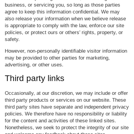
business, or servicing you, so long as those parties
agree to keep this information confidential. We may
also release your information when we believe release
is appropriate to comply with the law, enforce our site
policies, or protect ours or others’ rights, property, or
safety.
However, non-personally identifiable visitor information
may be provided to other parties for marketing,
advertising, or other uses.
Third party links
Occasionally, at our discretion, we may include or offer
third party products or services on our website. These
third party sites have separate and independent privacy
policies. We therefore have no responsibility or liability
for the content and activities of these linked sites.
Nonetheless, we seek to protect the integrity of our site