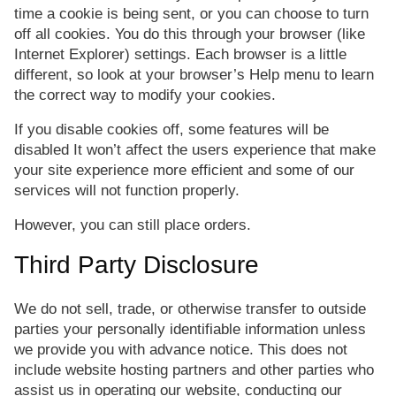
time a cookie is being sent, or you can choose to turn
off all cookies. You do this through your browser (like
Internet Explorer) settings. Each browser is a little
different, so look at your browser’s Help menu to learn
the correct way to modify your cookies.
If you disable cookies off, some features will be
disabled It won’t affect the users experience that make
your site experience more efficient and some of our
services will not function properly.
However, you can still place orders.
Third Party Disclosure
We do not sell, trade, or otherwise transfer to outside
parties your personally identifiable information unless
we provide you with advance notice. This does not
include website hosting partners and other parties who
assist us in operating our website, conducting our